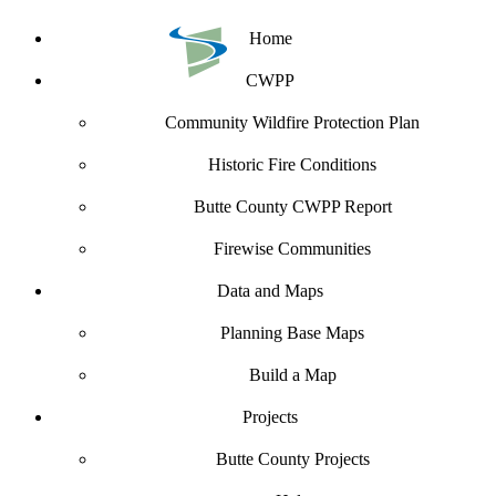
Home
CWPP
Community Wildfire Protection Plan
Historic Fire Conditions
Butte County CWPP Report
Firewise Communities
Data and Maps
Planning Base Maps
Build a Map
Projects
Butte County Projects