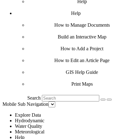
Help
Help
How to Manage Documents
Build an Interactive Map
How to Add a Project
How to Edit an Article Page
GIS Help Guide
Print Maps
Search
Mobile Sub Navigation
Explore Data
Hydrodynamic
Water Quality
Meteorological
Help