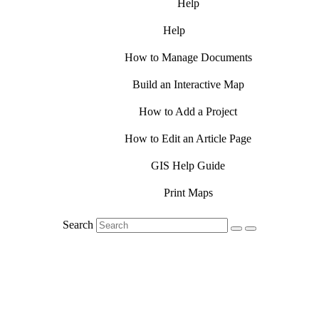
Help
Help
How to Manage Documents
Build an Interactive Map
How to Add a Project
How to Edit an Article Page
GIS Help Guide
Print Maps
Search