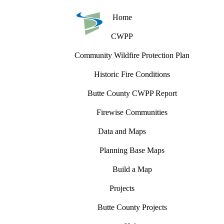
Home
CWPP
Community Wildfire Protection Plan
Historic Fire Conditions
Butte County CWPP Report
Firewise Communities
Data and Maps
Planning Base Maps
Build a Map
Projects
Butte County Projects