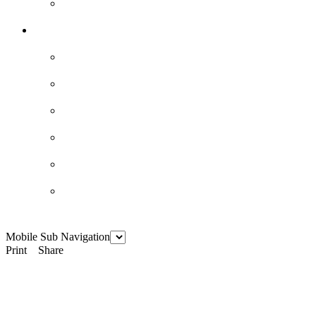
Mobile Sub Navigation
Print
Share