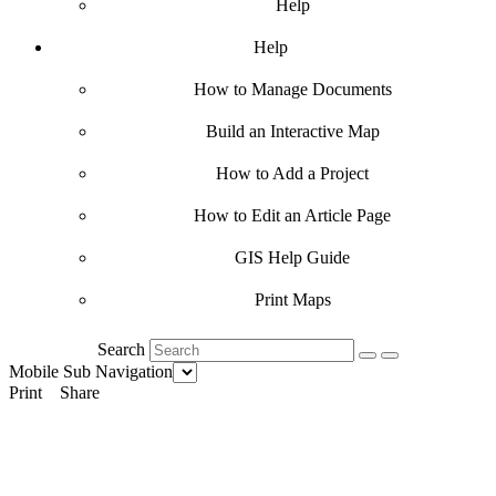
Help
Help
How to Manage Documents
Build an Interactive Map
How to Add a Project
How to Edit an Article Page
GIS Help Guide
Print Maps
Search
Mobile Sub Navigation
Print
Share