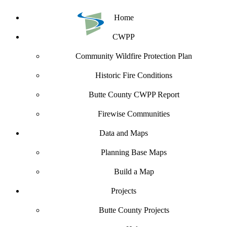
Home
CWPP
Community Wildfire Protection Plan
Historic Fire Conditions
Butte County CWPP Report
Firewise Communities
Data and Maps
Planning Base Maps
Build a Map
Projects
Butte County Projects