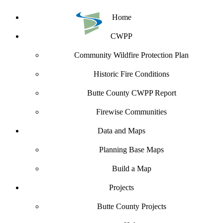
Home
CWPP
Community Wildfire Protection Plan
Historic Fire Conditions
Butte County CWPP Report
Firewise Communities
Data and Maps
Planning Base Maps
Build a Map
Projects
Butte County Projects