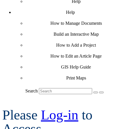
Help
Help
How to Manage Documents
Build an Interactive Map
How to Add a Project
How to Edit an Article Page
GIS Help Guide
Print Maps
Search
Please
Log-in
to
Access