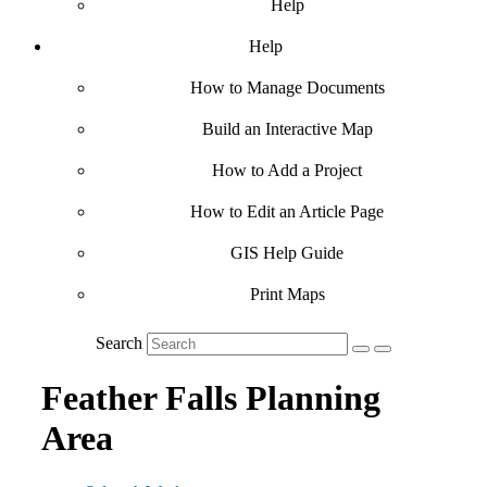
Help
Help
How to Manage Documents
Build an Interactive Map
How to Add a Project
How to Edit an Article Page
GIS Help Guide
Print Maps
Search
Feather Falls Planning
Area