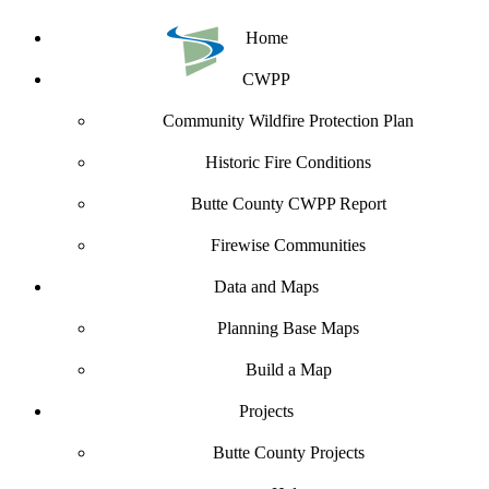
Home
CWPP
Community Wildfire Protection Plan
Historic Fire Conditions
Butte County CWPP Report
Firewise Communities
Data and Maps
Planning Base Maps
Build a Map
Projects
Butte County Projects