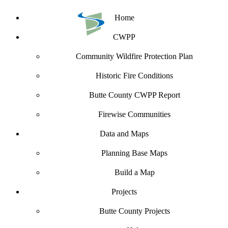
Home
CWPP
Community Wildfire Protection Plan
Historic Fire Conditions
Butte County CWPP Report
Firewise Communities
Data and Maps
Planning Base Maps
Build a Map
Projects
Butte County Projects