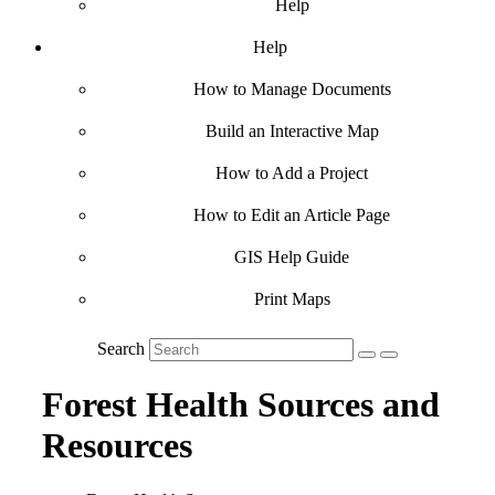
Help
Help
How to Manage Documents
Build an Interactive Map
How to Add a Project
How to Edit an Article Page
GIS Help Guide
Print Maps
Search
Forest Health Sources and
Resources