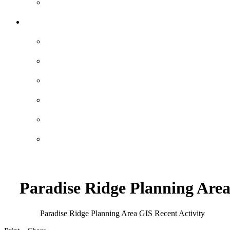
Paradise Ridge Planning Are
Paradise Ridge Planning Area GIS
Recent Activity