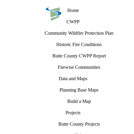
Home
CWPP
Community Wildfire Protection Plan
Historic Fire Conditions
Butte County CWPP Report
Firewise Communities
Data and Maps
Planning Base Maps
Build a Map
Projects
Butte County Projects