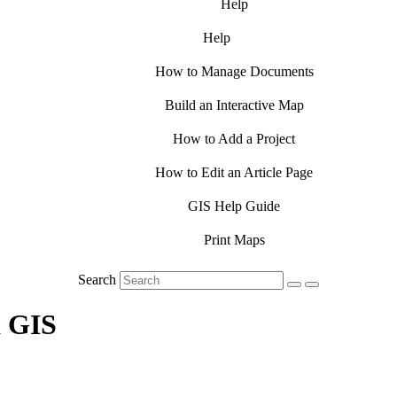
Help
Help
How to Manage Documents
Build an Interactive Map
How to Add a Project
How to Edit an Article Page
GIS Help Guide
Print Maps
Search
a GIS