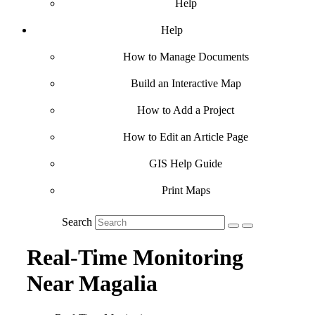
Help
Help
How to Manage Documents
Build an Interactive Map
How to Add a Project
How to Edit an Article Page
GIS Help Guide
Print Maps
Search
Real-Time Monitoring
Near Magalia