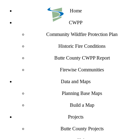
Home
CWPP
Community Wildfire Protection Plan
Historic Fire Conditions
Butte County CWPP Report
Firewise Communities
Data and Maps
Planning Base Maps
Build a Map
Projects
Butte County Projects