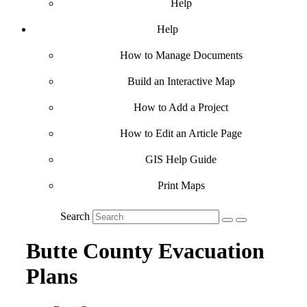
Help
Help
How to Manage Documents
Build an Interactive Map
How to Add a Project
How to Edit an Article Page
GIS Help Guide
Print Maps
Search
Butte County Evacuation
Plans