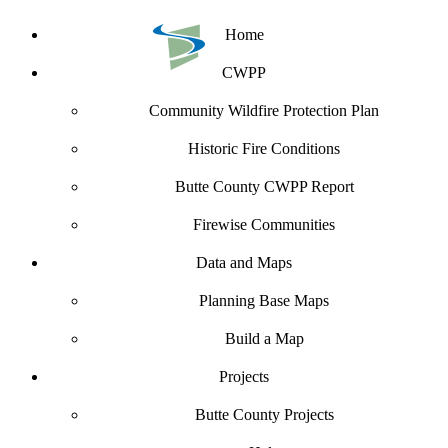
Home
CWPP
Community Wildfire Protection Plan
Historic Fire Conditions
Butte County CWPP Report
Firewise Communities
Data and Maps
Planning Base Maps
Build a Map
Projects
Butte County Projects