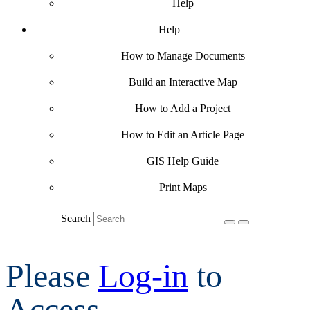
Help
Help
How to Manage Documents
Build an Interactive Map
How to Add a Project
How to Edit an Article Page
GIS Help Guide
Print Maps
Search
Please
Log-in
to
Access