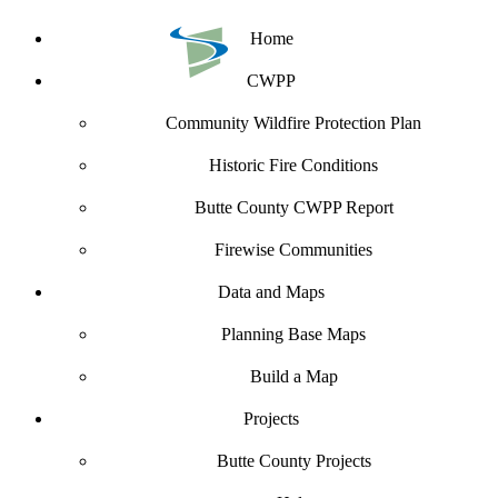
Home
CWPP
Community Wildfire Protection Plan
Historic Fire Conditions
Butte County CWPP Report
Firewise Communities
Data and Maps
Planning Base Maps
Build a Map
Projects
Butte County Projects