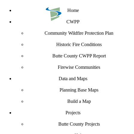
Home
CWPP
Community Wildfire Protection Plan
Historic Fire Conditions
Butte County CWPP Report
Firewise Communities
Data and Maps
Planning Base Maps
Build a Map
Projects
Butte County Projects