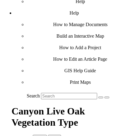
Help
Help
How to Manage Documents
Build an Interactive Map
How to Add a Project
How to Edit an Article Page
GIS Help Guide
Print Maps
Search
Canyon Live Oak
Vegetation Type