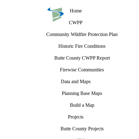
Home
CWPP
Community Wildfire Protection Plan
Historic Fire Conditions
Butte County CWPP Report
Firewise Communities
Data and Maps
Planning Base Maps
Build a Map
Projects
Butte County Projects