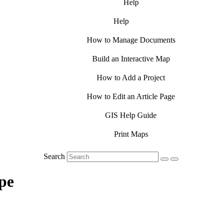
Help
Help
How to Manage Documents
Build an Interactive Map
How to Add a Project
How to Edit an Article Page
GIS Help Guide
Print Maps
Search
pe