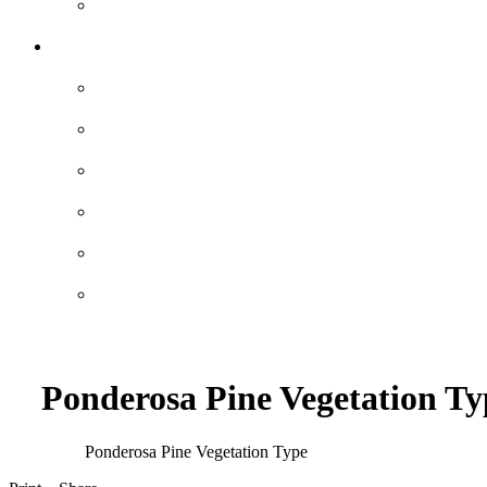
Ponderosa Pine Vegetation Ty
Ponderosa Pine Vegetation Type