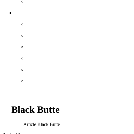
Black Butte
Article
Black Butte