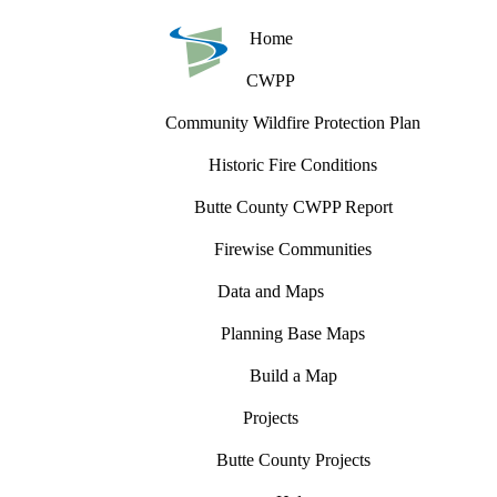
Home
CWPP
Community Wildfire Protection Plan
Historic Fire Conditions
Butte County CWPP Report
Firewise Communities
Data and Maps
Planning Base Maps
Build a Map
Projects
Butte County Projects