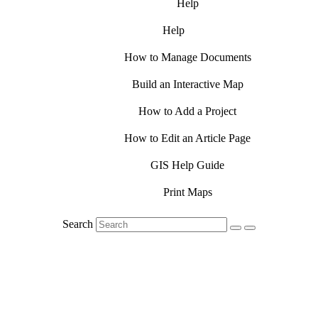
Help
Help
How to Manage Documents
Build an Interactive Map
How to Add a Project
How to Edit an Article Page
GIS Help Guide
Print Maps
Search