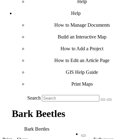
Help
Help
How to Manage Documents
Build an Interactive Map
How to Add a Project
How to Edit an Article Page
GIS Help Guide
Print Maps
Search
Bark Beetles
Bark Beetles