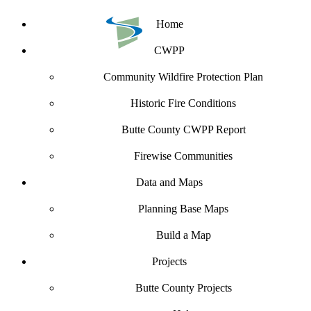
Home
CWPP
Community Wildfire Protection Plan
Historic Fire Conditions
Butte County CWPP Report
Firewise Communities
Data and Maps
Planning Base Maps
Build a Map
Projects
Butte County Projects