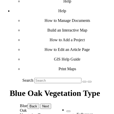
Help
Help
How to Manage Documents
Build an Interactive Map
How to Add a Project
How to Edit an Article Page
GIS Help Guide
Print Maps
Search
Blue Oak Vegetation Type
Blue
Back
Next
Oak