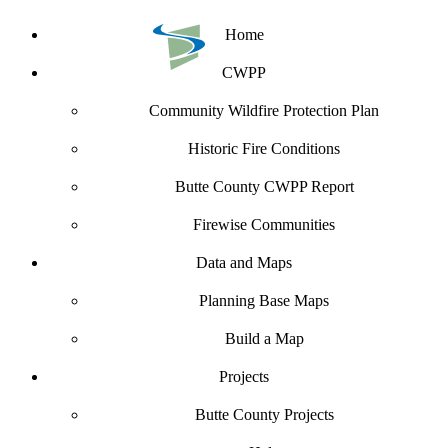
Home
CWPP
Community Wildfire Protection Plan
Historic Fire Conditions
Butte County CWPP Report
Firewise Communities
Data and Maps
Planning Base Maps
Build a Map
Projects
Butte County Projects