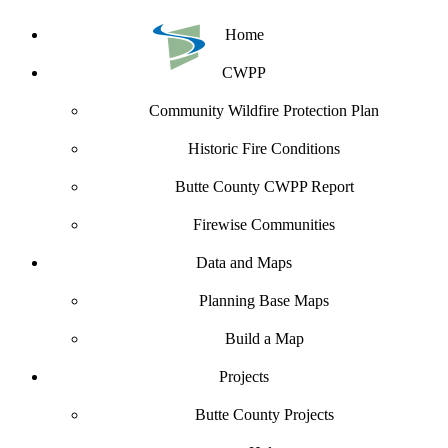
Home
CWPP
Community Wildfire Protection Plan
Historic Fire Conditions
Butte County CWPP Report
Firewise Communities
Data and Maps
Planning Base Maps
Build a Map
Projects
Butte County Projects