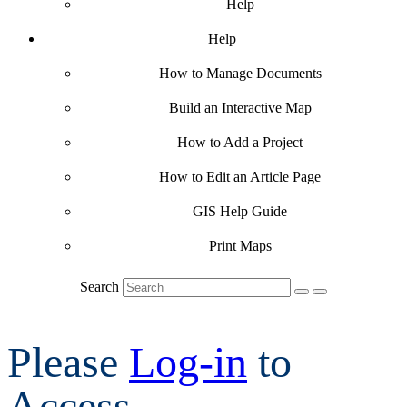
Help
Help
How to Manage Documents
Build an Interactive Map
How to Add a Project
How to Edit an Article Page
GIS Help Guide
Print Maps
Search
Please
Log-in
to
Access