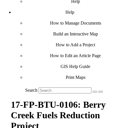
Help
Help
How to Manage Documents
Build an Interactive Map
How to Add a Project
How to Edit an Article Page
GIS Help Guide
Print Maps
Search
17-FP-BTU-0106: Berry
Creek Fuels Reduction
Project