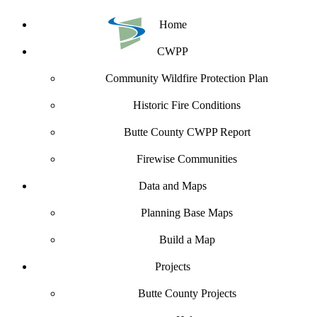
Home
CWPP
Community Wildfire Protection Plan
Historic Fire Conditions
Butte County CWPP Report
Firewise Communities
Data and Maps
Planning Base Maps
Build a Map
Projects
Butte County Projects