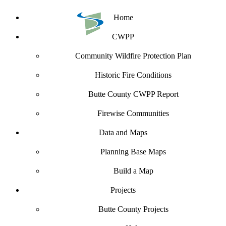
Home
CWPP
Community Wildfire Protection Plan
Historic Fire Conditions
Butte County CWPP Report
Firewise Communities
Data and Maps
Planning Base Maps
Build a Map
Projects
Butte County Projects