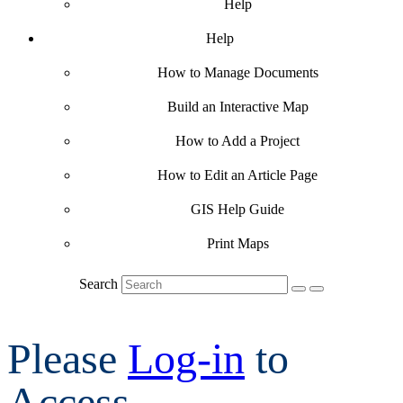
Help
Help
How to Manage Documents
Build an Interactive Map
How to Add a Project
How to Edit an Article Page
GIS Help Guide
Print Maps
Search
Please
Log-in
to
Access