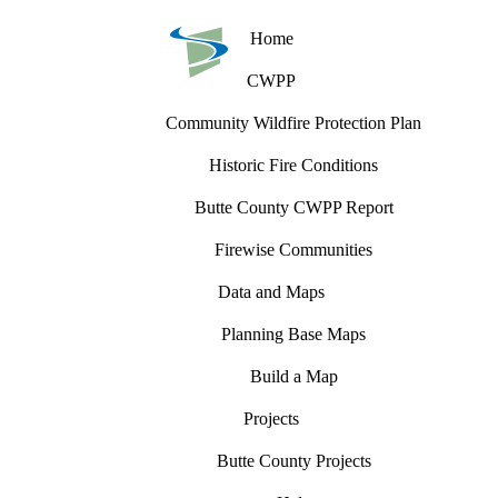
Home
CWPP
Community Wildfire Protection Plan
Historic Fire Conditions
Butte County CWPP Report
Firewise Communities
Data and Maps
Planning Base Maps
Build a Map
Projects
Butte County Projects