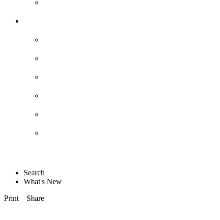
Search
What's New
Print
Share