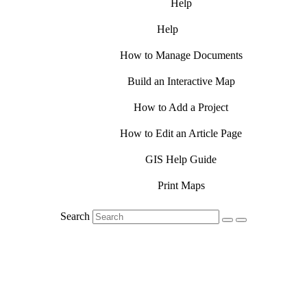
Help
Help
How to Manage Documents
Build an Interactive Map
How to Add a Project
How to Edit an Article Page
GIS Help Guide
Print Maps
Search