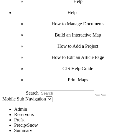
Help
Help
How to Manage Documents
Build an Interactive Map
How to Add a Project
How to Edit an Article Page
GIS Help Guide
Print Maps
Search
Mobile Sub Navigation
Admin
Reservoirs
Prefs.
Precip/Snow
Summary