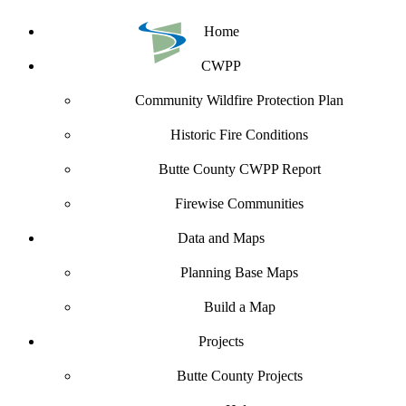
Home
CWPP
Community Wildfire Protection Plan
Historic Fire Conditions
Butte County CWPP Report
Firewise Communities
Data and Maps
Planning Base Maps
Build a Map
Projects
Butte County Projects