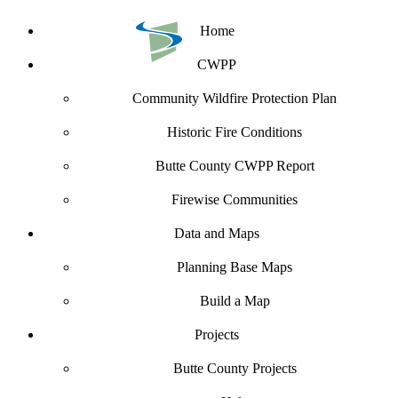
Home
CWPP
Community Wildfire Protection Plan
Historic Fire Conditions
Butte County CWPP Report
Firewise Communities
Data and Maps
Planning Base Maps
Build a Map
Projects
Butte County Projects