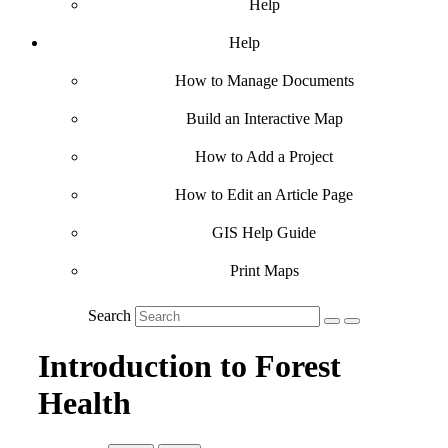
Help
Help
How to Manage Documents
Build an Interactive Map
How to Add a Project
How to Edit an Article Page
GIS Help Guide
Print Maps
Search
Introduction to Forest
Health