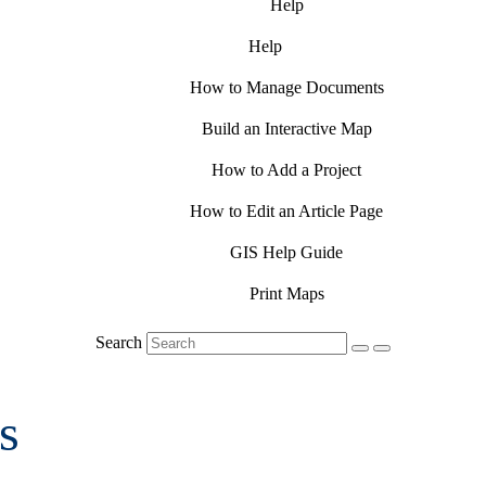
Help
Help
How to Manage Documents
Build an Interactive Map
How to Add a Project
How to Edit an Article Page
GIS Help Guide
Print Maps
Search
s