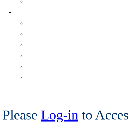
Please
Log-in
to Acces