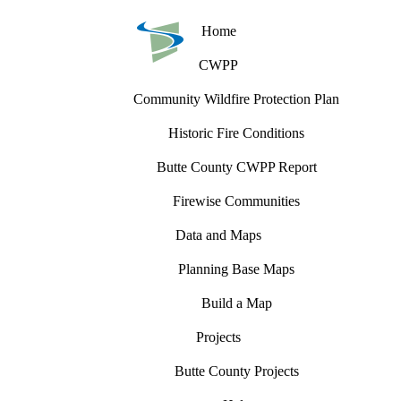
Home
CWPP
Community Wildfire Protection Plan
Historic Fire Conditions
Butte County CWPP Report
Firewise Communities
Data and Maps
Planning Base Maps
Build a Map
Projects
Butte County Projects