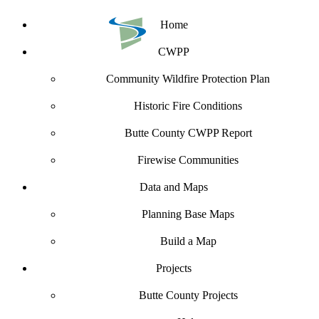
Home
CWPP
Community Wildfire Protection Plan
Historic Fire Conditions
Butte County CWPP Report
Firewise Communities
Data and Maps
Planning Base Maps
Build a Map
Projects
Butte County Projects