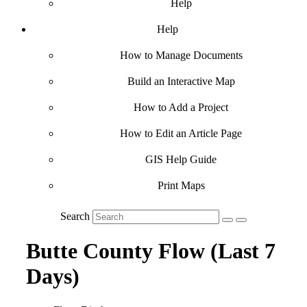
Help
Help
How to Manage Documents
Build an Interactive Map
How to Add a Project
How to Edit an Article Page
GIS Help Guide
Print Maps
Search
Butte County Flow (Last 7
Days)