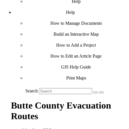
Help
Help
How to Manage Documents
Build an Interactive Map
How to Add a Project
How to Edit an Article Page
GIS Help Guide
Print Maps
Search
Butte County Evacuation
Routes