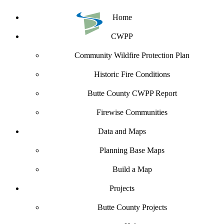
Home
CWPP
Community Wildfire Protection Plan
Historic Fire Conditions
Butte County CWPP Report
Firewise Communities
Data and Maps
Planning Base Maps
Build a Map
Projects
Butte County Projects