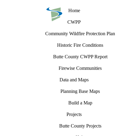
Home
CWPP
Community Wildfire Protection Plan
Historic Fire Conditions
Butte County CWPP Report
Firewise Communities
Data and Maps
Planning Base Maps
Build a Map
Projects
Butte County Projects