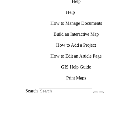
Help
Help
How to Manage Documents
Build an Interactive Map
How to Add a Project
How to Edit an Article Page
GIS Help Guide
Print Maps
Search