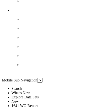
Mobile Sub Navigation
Search
What's New
Explore Data Sets
New
1641 WQ Report