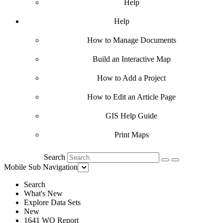
Help
Help
How to Manage Documents
Build an Interactive Map
How to Add a Project
How to Edit an Article Page
GIS Help Guide
Print Maps
Search
Mobile Sub Navigation
Search
What's New
Explore Data Sets
New
1641 WQ Report