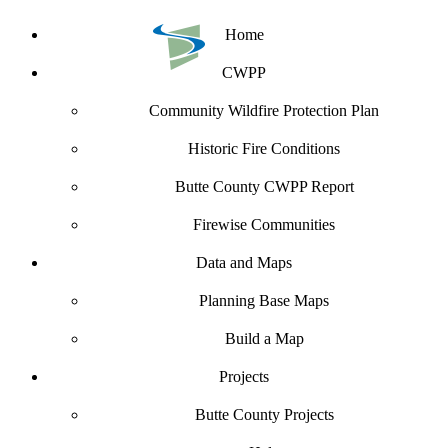
Home
CWPP
Community Wildfire Protection Plan
Historic Fire Conditions
Butte County CWPP Report
Firewise Communities
Data and Maps
Planning Base Maps
Build a Map
Projects
Butte County Projects