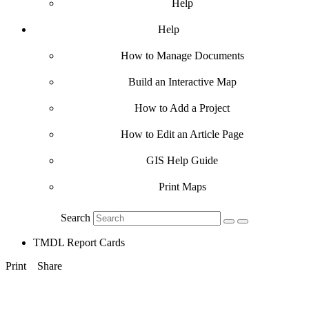
Help
Help
How to Manage Documents
Build an Interactive Map
How to Add a Project
How to Edit an Article Page
GIS Help Guide
Print Maps
Search
TMDL Report Cards
Print
Share