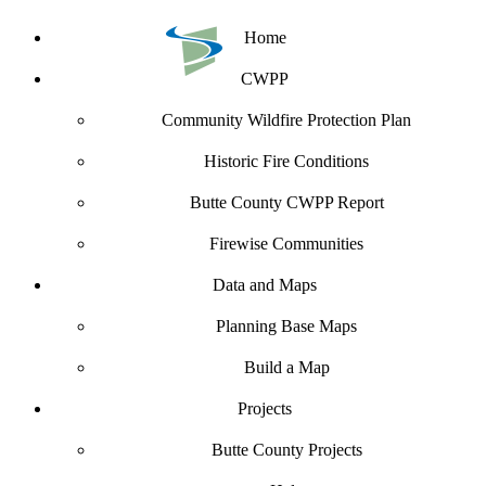
Home
CWPP
Community Wildfire Protection Plan
Historic Fire Conditions
Butte County CWPP Report
Firewise Communities
Data and Maps
Planning Base Maps
Build a Map
Projects
Butte County Projects