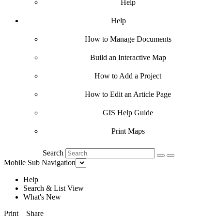
Help
Help
How to Manage Documents
Build an Interactive Map
How to Add a Project
How to Edit an Article Page
GIS Help Guide
Print Maps
Search
Mobile Sub Navigation
Help
Search & List View
What's New
Print
Share