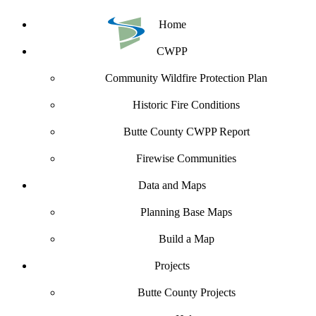
Home
CWPP
Community Wildfire Protection Plan
Historic Fire Conditions
Butte County CWPP Report
Firewise Communities
Data and Maps
Planning Base Maps
Build a Map
Projects
Butte County Projects