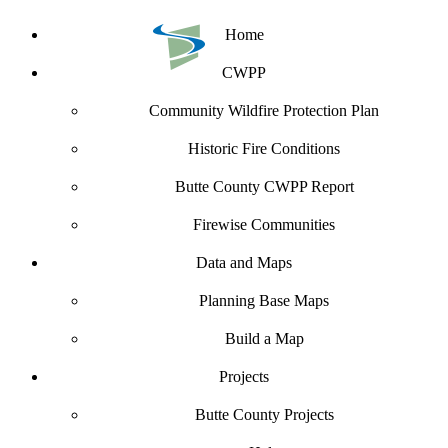
Home
CWPP
Community Wildfire Protection Plan
Historic Fire Conditions
Butte County CWPP Report
Firewise Communities
Data and Maps
Planning Base Maps
Build a Map
Projects
Butte County Projects