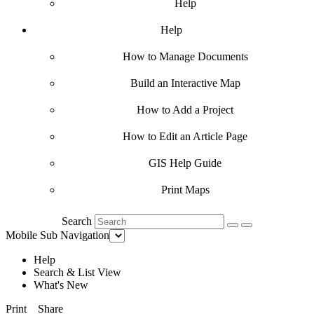
Help
Help
How to Manage Documents
Build an Interactive Map
How to Add a Project
How to Edit an Article Page
GIS Help Guide
Print Maps
Search
Mobile Sub Navigation
Help
Search & List View
What's New
Print
Share