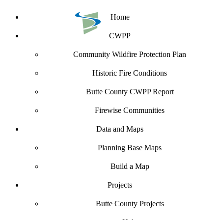
Home
CWPP
Community Wildfire Protection Plan
Historic Fire Conditions
Butte County CWPP Report
Firewise Communities
Data and Maps
Planning Base Maps
Build a Map
Projects
Butte County Projects