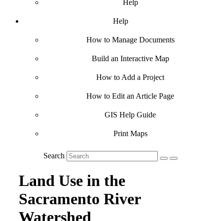
Help
Help
How to Manage Documents
Build an Interactive Map
How to Add a Project
How to Edit an Article Page
GIS Help Guide
Print Maps
Search
Land Use in the
Sacramento River
Watershed