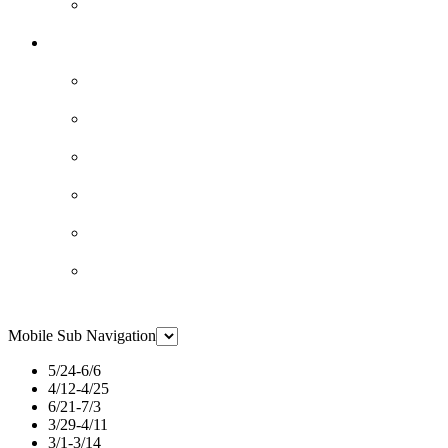
Mobile Sub Navigation
5/24-6/6
4/12-4/25
6/21-7/3
3/29-4/11
3/1-3/14