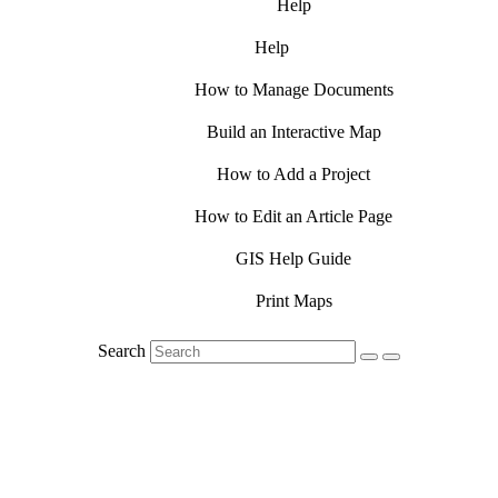
Help
Help
How to Manage Documents
Build an Interactive Map
How to Add a Project
How to Edit an Article Page
GIS Help Guide
Print Maps
Search