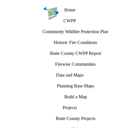
Home
CWPP
Community Wildfire Protection Plan
Historic Fire Conditions
Butte County CWPP Report
Firewise Communities
Data and Maps
Planning Base Maps
Build a Map
Projects
Butte County Projects