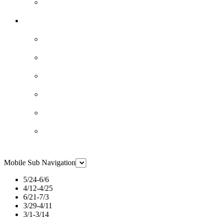
Mobile Sub Navigation
5/24-6/6
4/12-4/25
6/21-7/3
3/29-4/11
3/1-3/14